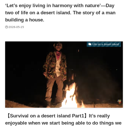
‘Let’s enjoy living in harmony with nature’—Day
two of life on a desert island. The story of a man
building a house.
2026-05-15
Life on a desert island
【Survival on a desert island Part1】It’s really
enjoyable when we start being able to do things we