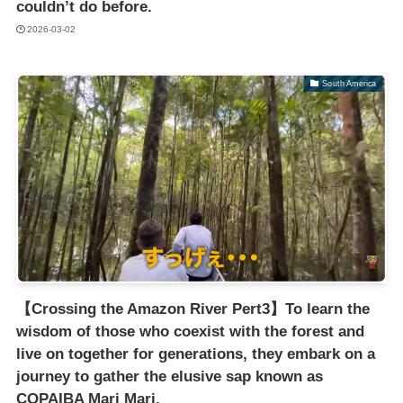
couldn’t do before.
2026-03-02
South America
【Crossing the Amazon River Pert3】To learn the
wisdom of those who coexist with the forest and
live on together for generations, they embark on a
journey to gather the elusive sap known as
COPAIBA Mari Mari.