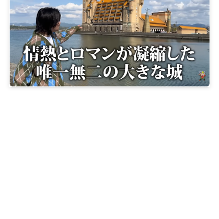
【Hotel Kawakyu（ホテル川久）】A hotel where
every detail is imbued with refined taste and design
2025-12-14
About JOE