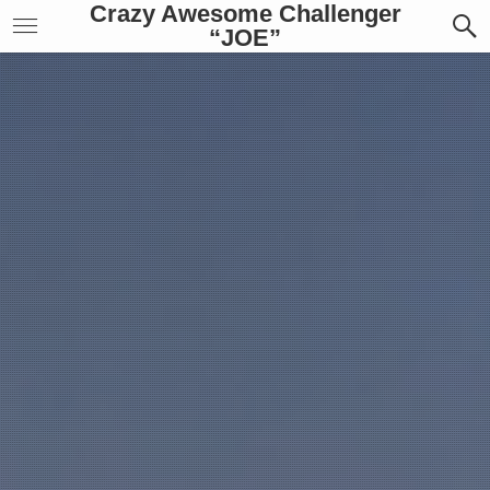
Crazy Awesome Challenger
“JOE”