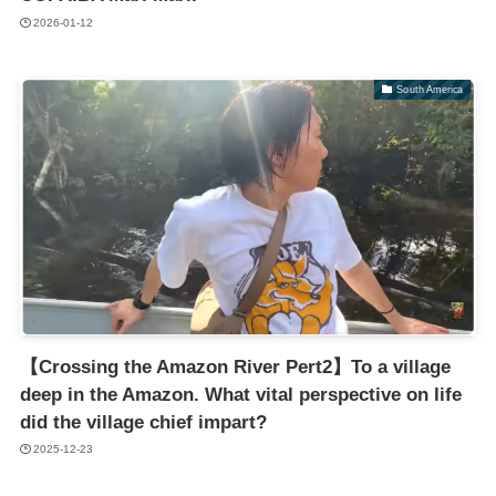
2026-01-12
South America
【Crossing the Amazon River Pert2】To a village
deep in the Amazon. What vital perspective on life
did the village chief impart?
2025-12-23