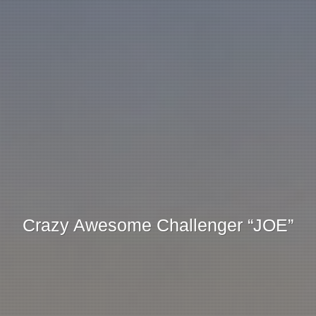
Crazy Awesome Challenger “JOE”