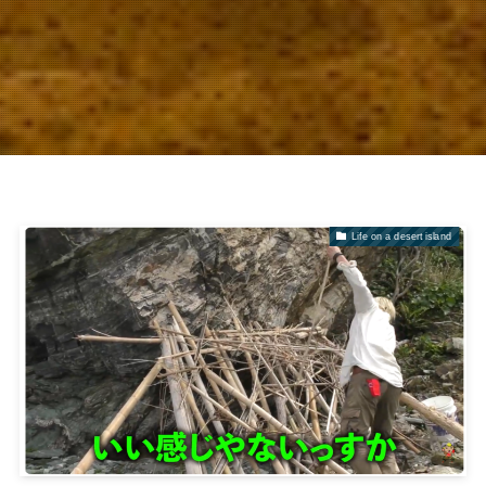
Life on a desert island