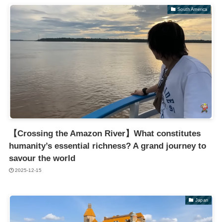
South America
【Crossing the Amazon River】What constitutes
humanity’s essential richness? A grand journey to
savour the world
2025-12-15
Japan