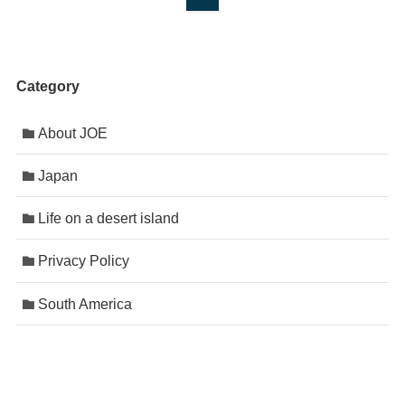
Category
About JOE
Japan
Life on a desert island
Privacy Policy
South America