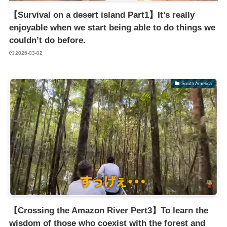
【Survival on a desert island Part1】It’s really
enjoyable when we start being able to do things we
couldn’t do before.
2026-03-02
South America
【Crossing the Amazon River Pert3】To learn the
wisdom of those who coexist with the forest and