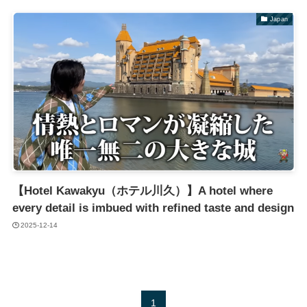
Japan
【Hotel Kawakyu（ホテル川久）】A hotel where
every detail is imbued with refined taste and design
2025-12-14
1