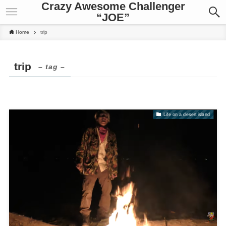
Crazy Awesome Challenger
“JOE”
Home
trip
trip
– tag –
Life on a desert island