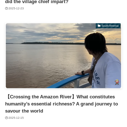
did the village chief impart?
2025-12-23
South America
【Crossing the Amazon River】What constitutes
humanity’s essential richness? A grand journey to
savour the world
2025-12-15