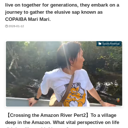
live on together for generations, they embark on a
journey to gather the elusive sap known as
COPAIBA Mari Mari.
2026-01-12
South America
【Crossing the Amazon River Pert2】To a village
deep in the Amazon. What vital perspective on life